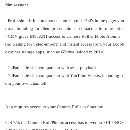
film sessions
- Professionals Instructors: customize your iPad's home page: you
r own branding for client presentations - contact us for more info
- CMV gives INSTANT-access to Camera Roll & Photo Albums
(no waiting for video-import) and instant access from your Dropb
ox/other storage apps, such as GDrive (added in 2014).
--> iPad: side-side comparison with sync-playback
--> iPad: side-side comparison with YouTube Videos, including fr
om your own channel!!
___
App requires access to your Camera Rolls to function:
iOS 7/6: the Camera Roll/Photos access has moved to SETTINGS