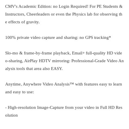
CMV's Academic Edition: no Login Required! For PE Students &
Instructors, Cheerleaders or even the Physics lab for observing th
e effects of gravity.
100% private video capture and sharing: no GPS tracking*
Slo-mo & frame-by-frame playback, Email+ full-quality HD vide
o-sharing, AirPlay HDTV mirroring: Professional-Grade Video An
alysis tools that area also EASY.
Anytime, Anywhere Video Analysis™ with features easy to learn
and easy to use:
- High-resolution Image-Capture from your video in Full HD Res
olution