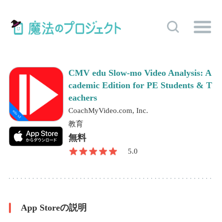
CMV edu Slow-mo Video Analysis: A
cademic Edition for PE Students & T
eachers
CoachMyVideo.com, Inc.
教育
無料
5.0
App Storeの説明