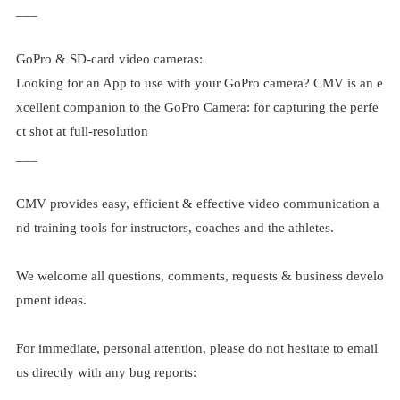
___
GoPro & SD-card video cameras:
Looking for an App to use with your GoPro camera? CMV is an e
xcellent companion to the GoPro Camera: for capturing the perfe
ct shot at full-resolution
___
CMV provides easy, efficient & effective video communication a
nd training tools for instructors, coaches and the athletes.
We welcome all questions, comments, requests & business develo
pment ideas.
For immediate, personal attention, please do not hesitate to email
us directly with any bug reports: