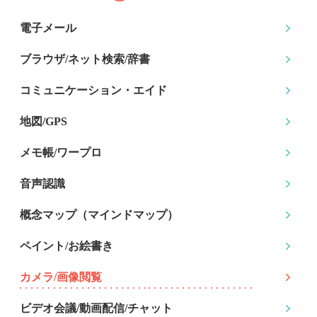
電子メール
ブラウザ/ネット検索
/辞書
コミュニケーション
・エイド
地図/GPS
メモ帳/ワープロ
音声認識
概念マップ
（マインドマップ）
ペイント/お絵書き
カメラ/画像閲覧
ビデオ会議/動画配信
/チャット