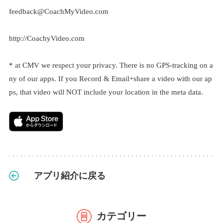
feedback@CoachMyVideo.com
http://CoachyVideo.com
* at CMV we respect your privacy. There is no GPS-tracking on a
ny of our apps. If you Record & Email+share a video with our ap
ps, that video will NOT include your location in the meta data.
アプリ紹介に戻る
カテゴリー