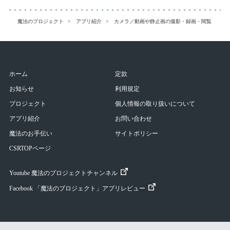
魔法のプロジェクト
アプリ紹介
カメラ／動画や静止画の撮影・録画・閲覧
CM
ホーム
定款
お知らせ
利用規定
プロジェクト
個人情報の取り扱いについて
アプリ紹介
お問い合わせ
魔法のお手伝い
サイトポリシー
CSRTOPページ
Youtube 魔法のプロジェクトチャンネル
Facebook 「魔法のプロジェクト」アプリレビュー