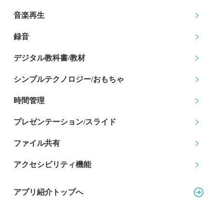
音楽再生
録音
デジタル教科書/教材
シンプルテクノロジー
/おもちゃ
時間管理
プレゼンテーション
/スライド
ファイル共有
アクセシビリティ機能
アプリ紹介トップへ