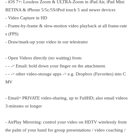
- iOS 7+: Lossless Zoom & ULTRA-Zoom in iPad Air, iPad Mini
RETINA & iPhone 5/5c/5S/iPod touch 5 and newer devices
- Video Capture in HD
- Frame-by-frame & slow-motion video playback at all frame-rate
s (FPS)
- Draw/mark-up your video in our telestrator
- Open Videos directly (no waiting) from:
- - -> Email: hold down your finger on the attachment.
- - -> other video-storage apps -> e.g. Dropbox (Favorites) into C
MV
- Email+ PRIVATE video-sharing, up to FullHD; also email videos
3-minutes or longer
- AirPlay Mirroring: control your video on HDTV wirelessly from
the palm of your hand for group presentations / video coaching /