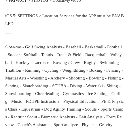
> PRIVACY > PHOTOS > CoachMyVideo
iOS 5: SETTINGS > Location Services for the APP must be ENAB
LED
___
Slow-mo - Golf Swing Analysis - Baseball - Basketball - Football
- Soccer - Softball - Tennis - Track & Field - Racquetball - Volley
ball - Hockey - Lacrosse - Rowing / Crew - Rugby - Swimming -
Triathlon - Running - Cycling - Weightlifting - Boxing - Fencing -
Martial Arts - Wrestling - Archery - Shooting - Bowling - Fishing -
Skating - Skateboarding - SCUBA - Diving - Water ski - Skiing -
Snowboarding - Cheerleading - Gymnastics - Ice Skating - Curlin
g - Music - PDHPE Instructors - Physical Education - PE & Physic
s Class - Equestrian - Dog Agility Training - Scouts - Sports Camp
s - Recruit / Scout - Biometric Analysts - Gait Analysis - Form Re
view - Coach's Assistants - šport analyze - Physics - Gravity